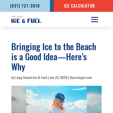
(631) 727-3010
ICE CALCULATOR
Bringing Ice to the Beach
is a Good Idea—Here’s
Why
by
Long Island Ice & Fuel
|
Jun 23, 2025
|
Uncategorized