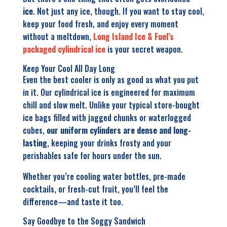
ice
. Not just any ice, though. If you want to stay cool,
keep your food fresh, and enjoy every moment
without a meltdown,
Long Island Ice & Fuel’s
packaged cylindrical ice
is your secret weapon.
Ke
ep Your Cool All Day Long
Even the best cooler is only as good as what you put
in it. Our cylindrical ice is engineered for maximum
chill and slow melt. Unlike your typical store-bought
ice bags filled with jagged chunks or waterlogged
cubes,
our uniform cylinders are dense and long-
lasting
, keeping your drinks frosty and your
perishables safe for hours under the sun.
Whether you’re cooling water bottles, pre-made
cocktails, or fresh-cut fruit, you’ll feel the
difference—and taste it too.
Say Goodbye to the Soggy Sandwich