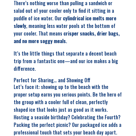
There’s nothing worse than pulling a sandwich or
salad out of your cooler only to find it sitting in a
puddle of ice water. Our
cylindrical ice melts more
slowly
, meaning less water pools at the bottom of
your cooler. That means
crisper snacks, drier bags,
and no more soggy meals
.
It’s the little things that separate a decent beach
trip from a fantastic one—and our ice makes a big
difference.
Perfect for Sharing… and Showing Off
Let’s face it: showing up to the beach with the
proper setup earns you serious points. Be the hero of
the group with a cooler full of clean, perfectly
shaped ice that looks just as good as it works.
Hosting a seaside birthday? Celebrating the Fourth?
Packing the perfect picnic? Our packaged ice adds a
professional touch that sets your beach day apart.