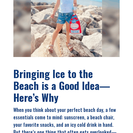
Bringing Ice to the
Beach is a Good Idea—
Here’s Why
W
hen you think about your perfect beach day, a few
essentials come to mind: sunscreen, a beach chair,
your favorite snacks, and an icy cold drink in hand.
But there’s one thing that often gets overlooked—