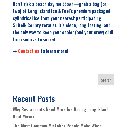
Don’t risk a beach day meltdown—
grab a bag (or
two) of Long Island Ice & Fuel’s premium packaged
cylindrical ice
from your nearest participating
Suffolk County retailer. It’s clean, long-lasting, and
the only way to keep your cooler (and
your
crew) chill
from sunrise to sunset.
➡️
Contact us
to learn more!
Search
Recent Posts
Why Restaurants Need More Ice During Long Island
Heat Waves
The Most Common Mistakes People Make When