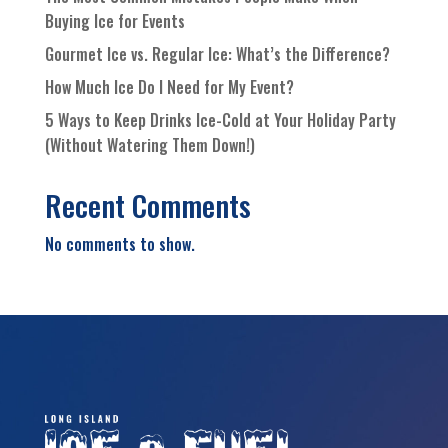
Buying Ice for Events
Gourmet Ice vs. Regular Ice: What’s the Difference?
How Much Ice Do I Need for My Event?
5 Ways to Keep Drinks Ice-Cold at Your Holiday Party
(Without Watering Them Down!)
Recent Comments
No comments to show.