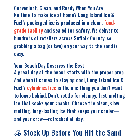
Convenient, Clean, and Ready When You Are
No time to make ice at home?
Long Island Ice &
Fuel’s packaged ice is produced in a clean,
food-
grade facility
and sealed for safety.
We deliver to
hundreds of retailers across Suffolk County, so
grabbing a bag (or two) on your way to the sand is
easy.
Your Beach Day Deserves the Best
A great day at the beach starts with the proper prep.
And when it comes to staying cool,
Long Island Ice &
Fuel’s
cylindrical ice
is the one thing you don’t want
to leave behind.
Don’t settle for clumpy, fast-melting
ice that soaks your snacks. Choose the clean, slow-
melting, long-lasting ice that keeps your cooler—
and your crew—refreshed all day.
🧊 Stock Up Before You Hit the Sand