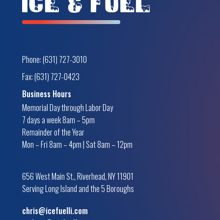
Phone: (631) 727-3010
Fax: (631) 727-0423
Business Hours
Memorial Day through Labor Day
7 days a week 8am – 5pm
Remainder of the Year
Mon – Fri 8am – 4pm | Sat 8am – 12pm
656 West Main St., Riverhead, NY 11901
Serving Long Island and the 5 Boroughs
chris@icefuelli.com