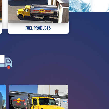
FUEL PRODUCTS