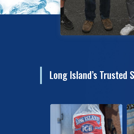
Long Island’s Trusted 