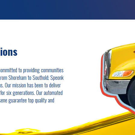
tions
committed to providing communities
 from Shoreham to Southold; Speonk
ns. Our mission has been to deliver
s for six generations. Our automated
osene guarantee top quality and