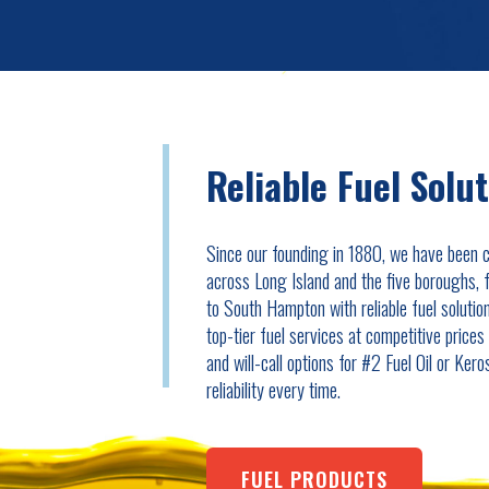
Reliable Fuel Solu
Since our founding in 1880, we have been 
across Long Island and the five boroughs,
to South Hampton with reliable fuel solutio
top-tier fuel services at competitive price
and will-call options for #2 Fuel Oil or Ker
reliability every time.
FUEL PRODUCTS