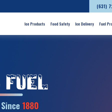
(631) 
Ice Products
Food Safety
Ice Delivery
Fuel Pr
’ Since
1880