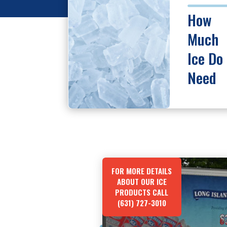
How
Much
Ice Do 
Need
FOR MORE DETAILS
ABOUT OUR ICE
PRODUCTS CALL
(631) 727-3010