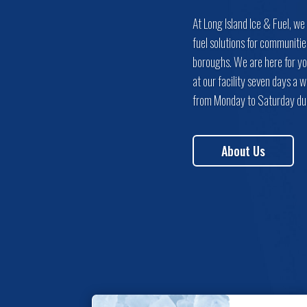
At Long Island Ice & Fuel, we
fuel solutions for communitie
boroughs. We are here for yo
at our facility seven days a
from Monday to Saturday dur
About Us