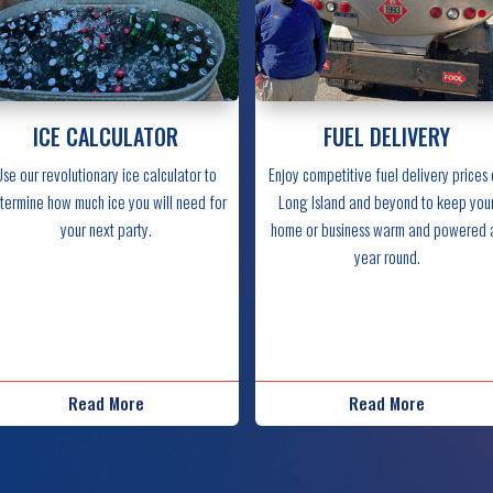
ICE CALCULATOR
FUEL DELIVERY
Use our revolutionary ice calculator to
Enjoy competitive fuel delivery prices
termine how much ice you will need for
Long Island and beyond to keep you
your next party.
home or business warm and powered a
year round.
Read More
Read More