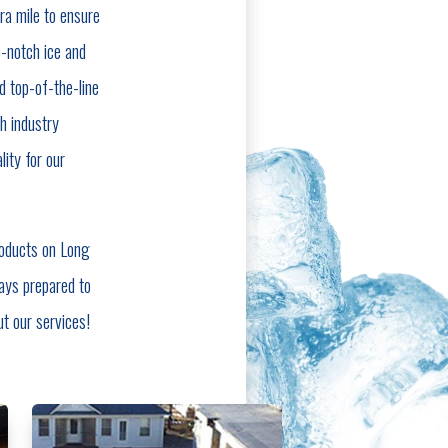
ra mile to ensure
-notch ice and
d top-of-the-line
h industry
ity for our
roducts on Long
ays prepared to
ut our services!