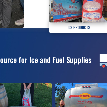
ICE PRODUCTS
Source for Ice and Fuel Supplies