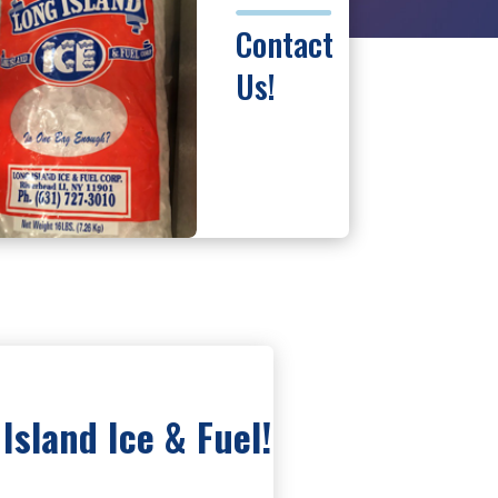
Contact
Us!
Island Ice & Fuel!