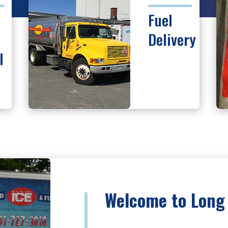
Fuel
Delivery
I
Welcome to Long 