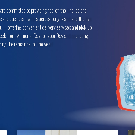
 are committed to providing top-of-the-line ice and
s and business owners across Long Island and the five
u — offering convenient delivery services and pick-up
 week from Memorial Day to Labor Day and operating
ing the remainder of the year!