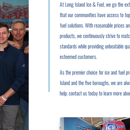
At Long Island Ice & Fuel, we go the ext
that our communities have access to top
fuel solutions. With reasonable prices an
products, we continuously strive to matc
standards while providing unbeatable qual
esteemed customers.
As the premier choice for ice and fuel p
Island and the five boroughs, we are alw
help; contact us today to learn more abo