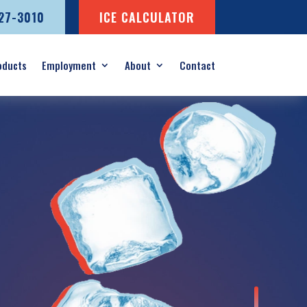
727-3010
ICE CALCULATOR
oducts
Employment
About
Contact