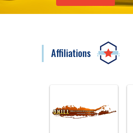
Affiliations