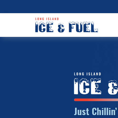
Just Chillin